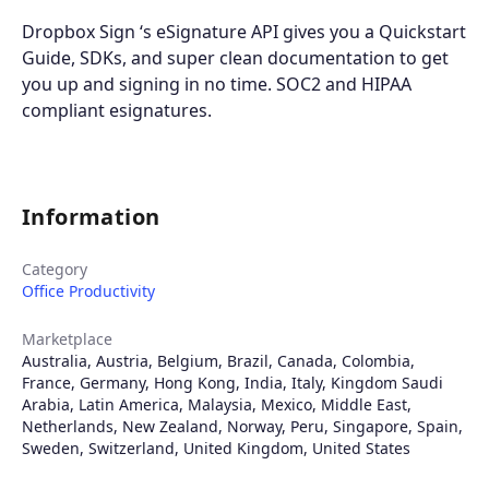
Dropbox Sign ‘s eSignature API gives you a Quickstart
Guide, SDKs, and super clean documentation to get
you up and signing in no time. SOC2 and HIPAA
compliant esignatures.
Information
Category
Office Productivity
Marketplace
Australia
,
Austria
,
Belgium
,
Brazil
,
Canada
,
Colombia
,
France
,
Germany
,
Hong Kong
,
India
,
Italy
,
Kingdom Saudi
Arabia
,
Latin America
,
Malaysia
,
Mexico
,
Middle East
,
Netherlands
,
New Zealand
,
Norway
,
Peru
,
Singapore
,
Spain
,
Sweden
,
Switzerland
,
United Kingdom
,
United States