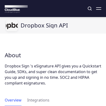
Dropbox Sign API
About
Dropbox Sign 's eSignature API gives you a Quickstart
Guide, SDKs, and super clean documentation to get
you up and signing in no time. SOC2 and HIPAA
compliant esignatures.
Overview
Integrations