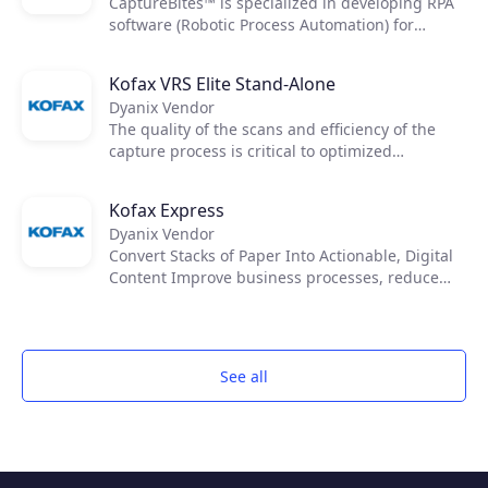
CaptureBites™ is specialized in developing RPA
software (Robotic Process Automation) for
automated processing & data capture from
documents.
Kofax VRS Elite Stand-Alone
Dyanix Vendor
The quality of the scans and efficiency of the
capture process is critical to optimized
downstream workflows. Kofax VRS Elite works
like a quality control operator to clean your
Kofax Express
toughest documents and reveal data so you can
Dyanix Vendor
access accurate information.
Convert Stacks of Paper Into Actionable, Digital
Content Improve business processes, reduce
costs and reliance on paper, improve records
management and compliance with Kofax
Express™. Anyone can quickly scan, index and
export documents for fast retrieval.
See all