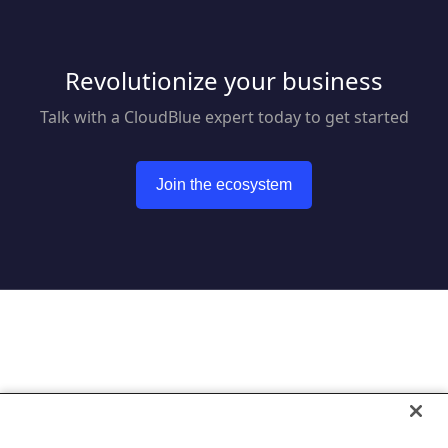
Revolutionize your business
Talk with a CloudBlue expert today to get started
Join the ecosystem