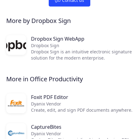
Contact us
More by Dropbox Sign
Dropbox Sign WebApp
Dropbox Sign
Dropbox Sign is an intuitive electronic signature
solution for the modern enterprise.
More in Office Productivity
Foxit PDF Editor
Dyanix Vendor
Create, edit, and sign PDF documents anywhere.
CaptureBites
Dyanix Vendor