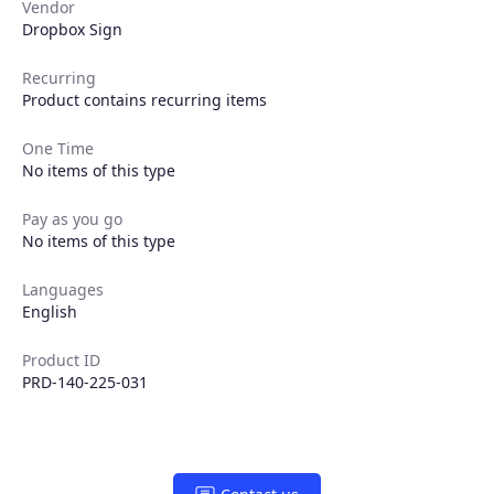
Vendor
Dropbox Sign
Recurring
Product contains recurring items
One Time
No items of this type
Pay as you go
No items of this type
Products
Languages
English
Partners
Product ID
PRD-140-225-031
Extensions
Join the ecosystem