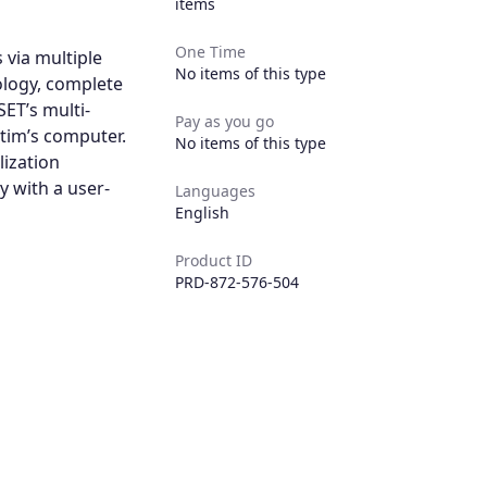
items
One Time
 via multiple
No items of this type
ology, complete
ET’s multi-
Pay as you go
tim’s computer.
No items of this type
lization
y with a user-
Languages
English
Product ID
PRD-872-576-504