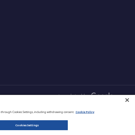
abling
your customers with proven
s and
and comprehensive
r data
protection that is managed
your cloud
from one simple
aximizing
management platform.
ud
English
s through Cookies Settings, including withdrawing consent.
Cookie Policy
Cookies Settings
Privacy Policy
Terms of Use
Legal