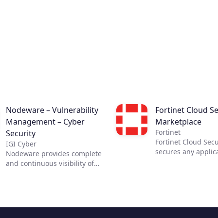
Nodeware – Vulnerability
Fortinet Cloud Se
Management – Cyber
Marketplace
Fortinet
Security
Fortinet Cloud Secu
IGI Cyber
secures any applic
Nodeware provides complete
any cloud. The most
and continuous visibility of
security requires c
your network, its assets, and
visibility. Fortinet 
the vulnerabilities that put
Security Solutions 
your business at risk—all
the necessary visib
while running silently in the
control across clou
background during normal