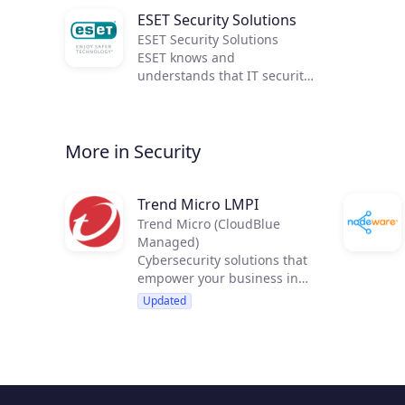
ESET Security Solutions
ESET Security Solutions
ESET knows and
understands that IT security
is not solely about detection.
It's about achieving the best
combination of detection,
More in Security
speed and usability. As our
awards show, ESET has
excelled in all three for the
last 30 years!
Trend Micro LMPI
Trend Micro (CloudBlue
Managed)
Cybersecurity solutions that
empower your business in
new, strategic ways
Updated