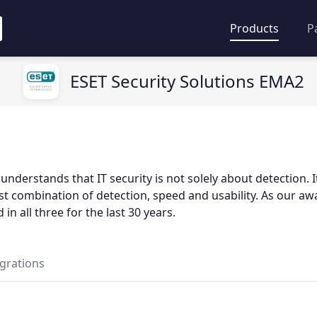
Products
P
ESET Security Solutions EMA2
nderstands that IT security is not solely about detection. I
st combination of detection, speed and usability. As our a
 in all three for the last 30 years.
egrations