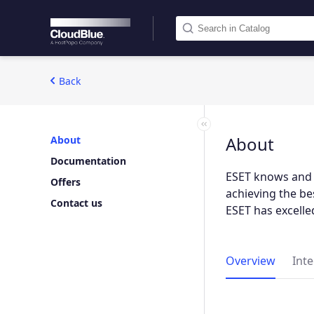
Back
About
About
Documentation
ESET knows and u
Offers
achieving the be
Contact us
ESET has excelled
Overview
Int