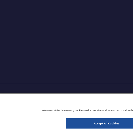
Products
Partners
Extensions
Go 
We use cookies. Necessary cookies make our site work – you can disable t
Accept All Cookies
© 2026 CloudBlue. All Rights Reserved.