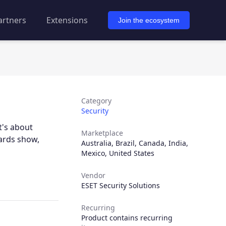
artners
Extensions
Join the ecosystem
Category
Security
t's about
Marketplace
wards show,
Australia
,
Brazil
,
Canada
,
India
,
Mexico
,
United States
Vendor
ESET Security Solutions
Recurring
Product contains recurring