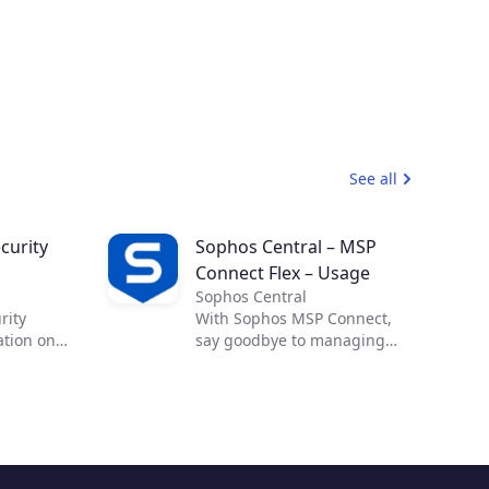
See all
curity
Sophos Central – MSP
Connect Flex – Usage
Sophos Central
rity
With Sophos MSP Connect,
ation on
say goodbye to managing
 effective
complex security from
ross-cloud
multiple vendors and
Cloud
embrace the power of one.
allow you
With one vendor, one
ility and
program and one security
d
portfolio, you can provide