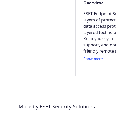
Overview
ESET Endpoint Se
layers of protec
data access prot
layered technolo
Keep your system
support, and opt
friendly remote 
Show more
More by ESET Security Solutions