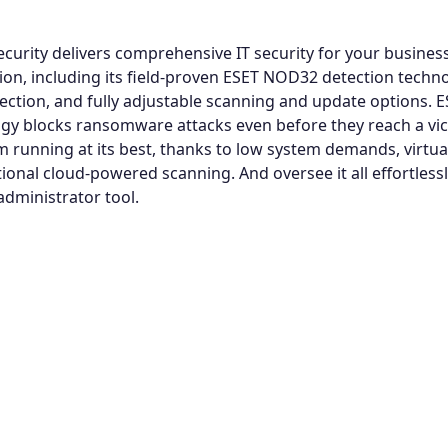
curity delivers comprehensive IT security for your business
tion, including its field-proven ESET NOD32 detection techn
ection, and fully adjustable scanning and update options. ES
gy blocks ransomware attacks even before they reach a vic
 running at its best, thanks to low system demands, virtua
ional cloud-powered scanning. And oversee it all effortlessl
administrator tool.