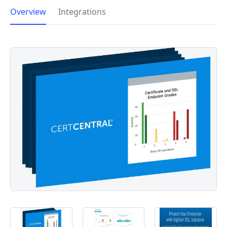
Overview
Integrations