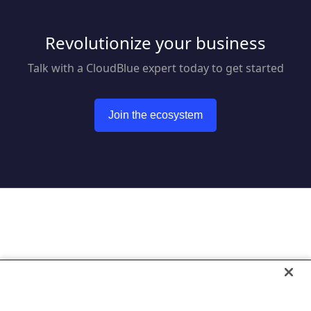
Revolutionize your business
Talk with a CloudBlue expert today to get started
Join the ecosystem
Go to CloudBlue website