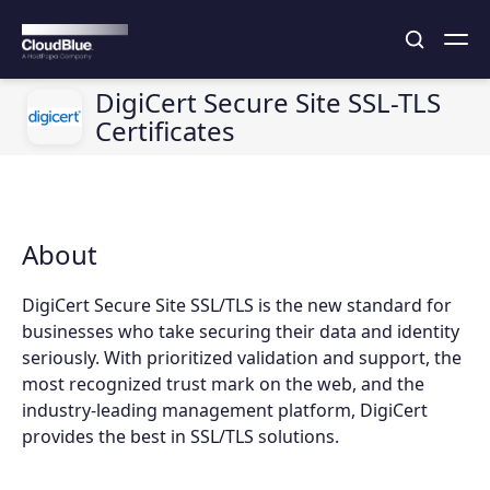
DigiCert Secure Site SSL-TLS
Certificates
About
DigiCert Secure Site SSL/TLS is the new standard for
businesses who take securing their data and identity
seriously. With prioritized validation and support, the
most recognized trust mark on the web, and the
industry-leading management platform, DigiCert
provides the best in SSL/TLS solutions.