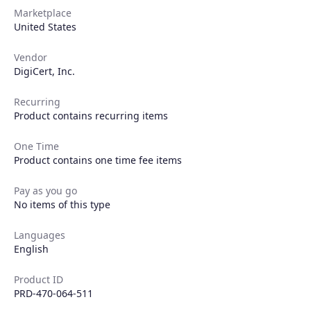
Marketplace
United States
Vendor
DigiCert, Inc.
Recurring
Product contains recurring items
One Time
Product contains one time fee items
Products
Pay as you go
No items of this type
Partners
Languages
Extensions
English
Product ID
PRD-470-064-511
Join the ecosystem