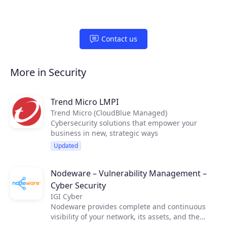
Contact us
More in Security
Trend Micro LMPI
Trend Micro (CloudBlue Managed)
Cybersecurity solutions that empower your
business in new, strategic ways
Updated
Nodeware – Vulnerability Management –
Cyber Security
IGI Cyber
Nodeware provides complete and continuous
visibility of your network, its assets, and the
vulnerabilities that put your business at risk—all