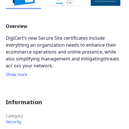
Overview
DigiCert’s new Secure Site certificates include
everything an organization needs to enhance their
ecommerce operations and online presence, while
also simplifying management and mitigatingthreats
acr oss your network.
Show more
Information
Category
Security