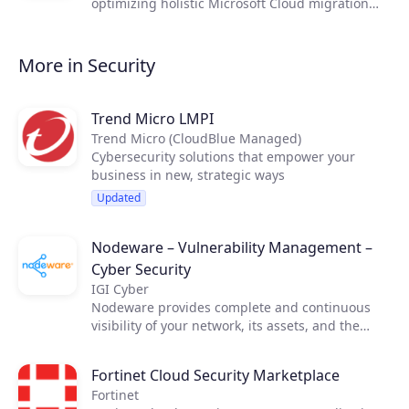
optimizing holistic Microsoft Cloud migration
business cases. CloudLab will help you to win
more Microsoft Cloud business, including: Azure
| Zero Trust security | Microsoft 365 | AVD &
More in Security
Windows 365 CloudPC | Dynamics 365 | SPLA vs
CSP Subscription licensing | Partner margin
control
Trend Micro LMPI
Trend Micro (CloudBlue Managed)
Cybersecurity solutions that empower your
business in new, strategic ways
Updated
Nodeware – Vulnerability Management –
Cyber Security
IGI Cyber
Nodeware provides complete and continuous
visibility of your network, its assets, and the
vulnerabilities that put your business at risk—all
while running silently in the background during
Fortinet Cloud Security Marketplace
normal business hours. Nodeware was
Fortinet
developed by cybersecurity practitioners and