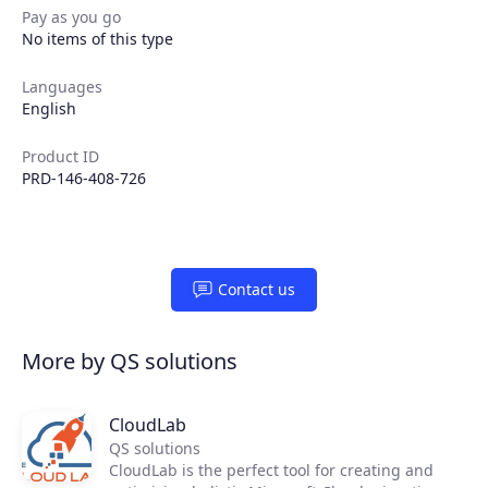
Pay as you go
No items of this type
Partners
Languages
Extensions
English
Product ID
PRD-146-408-726
Join the ecosystem
Contact us
More by QS solutions
CloudLab
QS solutions
CloudLab is the perfect tool for creating and