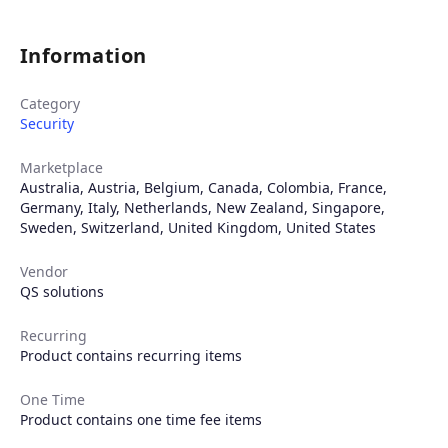
Information
Category
Security
Marketplace
Australia
,
Austria
,
Belgium
,
Canada
,
Colombia
,
France
,
Germany
,
Italy
,
Netherlands
,
New Zealand
,
Singapore
,
Sweden
,
Switzerland
,
United Kingdom
,
United States
Vendor
QS solutions
Recurring
Product contains recurring items
One Time
Product contains one time fee items
Products