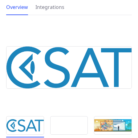
Overview
Integrations