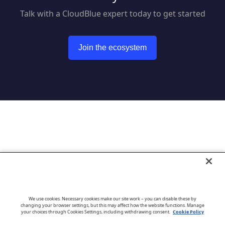
Talk with a CloudBlue expert today to get started
Join the ecosystem
Go to CloudBlue website
We use cookies. Necessary cookies make our site work – you can disable these by
changing your browser settings, but this may affect how the website functions. Manage
your choices through Cookies Settings, including withdrawing consent.
Cookie Policy