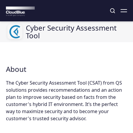
Cyber Security Assessment
Tool
About
The Cyber Security Assessment Tool (CSAT) from QS
solutions provides recommendations and an action
plan to improve security based on facts from the
customer's hybrid IT environment. It’s the perfect
way to maximize security and to become your
customer's trusted security advisor.