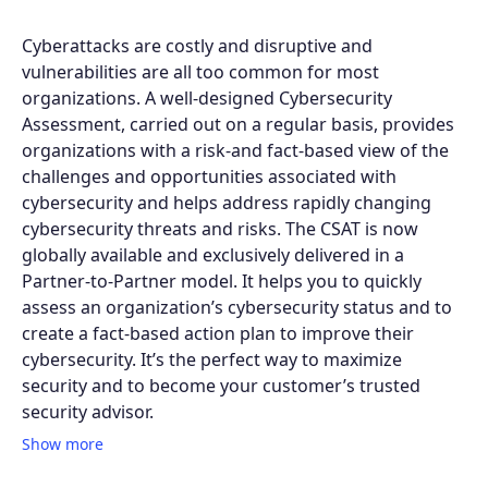
Cyberattacks are costly and disruptive and
vulnerabilities are all too common for most
organizations. A well-designed Cybersecurity
Assessment, carried out on a regular basis, provides
organizations with a risk-and fact-based view of the
challenges and opportunities associated with
cybersecurity and helps address rapidly changing
cybersecurity threats and risks. The CSAT is now
globally available and exclusively delivered in a
Partner-to-Partner model. It helps you to quickly
assess an organization’s cybersecurity status and to
create a fact-based action plan to improve their
cybersecurity. It’s the perfect way to maximize
security and to become your customer’s trusted
security advisor.
Show more