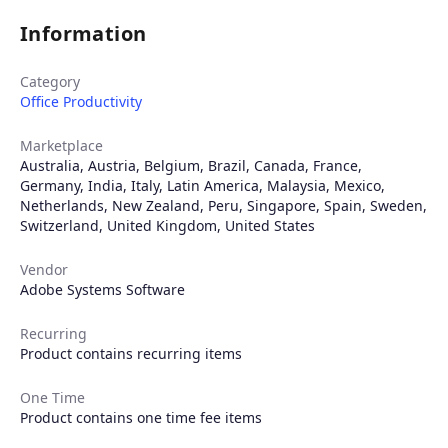
Information
Category
Office Productivity
Marketplace
Australia
,
Austria
,
Belgium
,
Brazil
,
Canada
,
France
,
Germany
,
India
,
Italy
,
Latin America
,
Malaysia
,
Mexico
,
Netherlands
,
New Zealand
,
Peru
,
Singapore
,
Spain
,
Sweden
,
Switzerland
,
United Kingdom
,
United States
Vendor
Adobe Systems Software
Recurring
Product contains recurring items
One Time
Product contains one time fee items