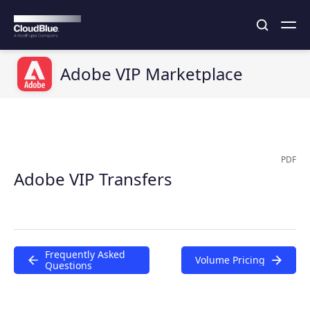
Adobe VIP Marketplace
PDF
Adobe VIP Transfers
Frequently Asked
Volume Pricing
Questions