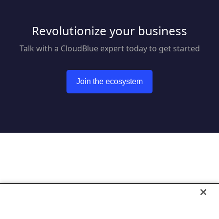
Revolutionize your business
Talk with a CloudBlue expert today to get started
Join the ecosystem
Go to CloudBlue website