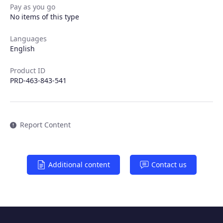
Pay as you go
Products
No items of this type
Partners
Languages
English
Extensions
Product ID
PRD-463-843-541
Join the ecosystem
Report Content
Additional content
Contact us