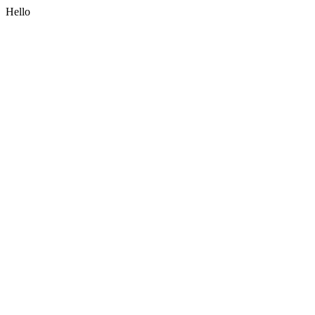
Hello