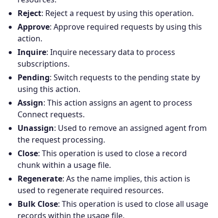
Reject
: Reject a request by using this operation.
Approve
: Approve required requests by using this
action.
Inquire
: Inquire necessary data to process
subscriptions.
Pending
: Switch requests to the pending state by
using this action.
Assign
: This action assigns an agent to process
Connect requests.
Unassign
: Used to remove an assigned agent from
the request processing.
Close
: This operation is used to close a record
chunk within a usage file.
Regenerate
: As the name implies, this action is
used to regenerate required resources.
Bulk Close
: This operation is used to close all usage
records within the usage file.