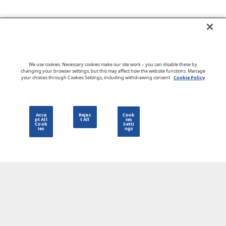
Go to CloudBlue website
We use cookies. Necessary cookies make our site work – you can disable these by
changing your browser settings, but this may affect how the website functions. Manage
your choices through Cookies Settings, including withdrawing consent.
Cookie Policy
English
Acce
Rejec
Cook
pt All
t All
ies
Cook
Setti
ies
ngs
Privacy Policy
Go to CloudBlue website
Terms of Use
Legal
© 2026 CloudBlue. All Rights Reserved.