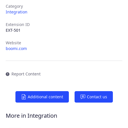
Category
Integration
Extension ID
EXT-501
Website
boomi.com
Report Content
Additional content
Contact us
More in Integration