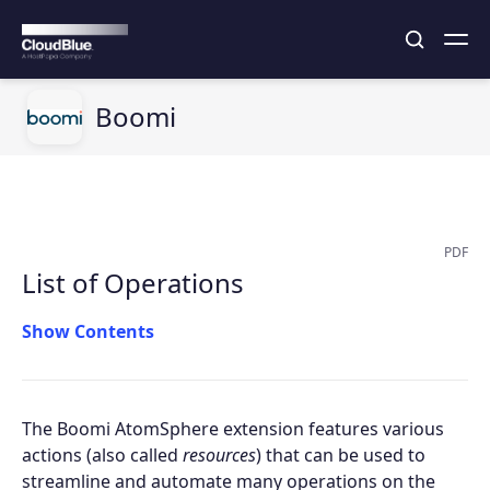
Boomi
PDF
List of Operations
Contents
The Boomi AtomSphere extension features various
actions (also called
resources
) that can be used to
streamline and automate many operations on the