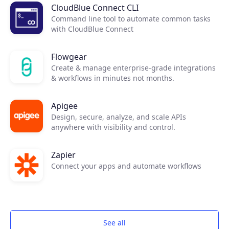
CloudBlue Connect CLI
Command line tool to automate common tasks
with CloudBlue Connect
Flowgear
Create & manage enterprise-grade integrations
& workflows in minutes not months.
Apigee
Design, secure, analyze, and scale APIs
anywhere with visibility and control.
Zapier
Connect your apps and automate workflows
See all