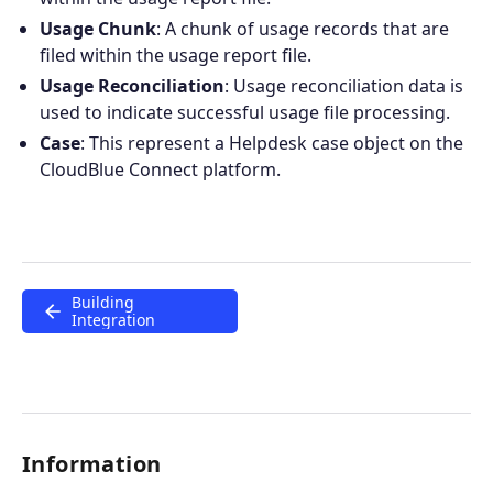
Usage Chunk
: A chunk of usage records that are
Join the ecosystem
filed within the usage report file.
Usage Reconciliation
: Usage reconciliation data is
used to indicate successful usage file processing.
Case
: This represent a Helpdesk case object on the
CloudBlue Connect platform.
Building
Integration
Information