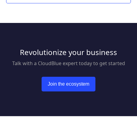
Revolutionize your business
Talk with a CloudBlue expert today to get started
Join the ecosystem