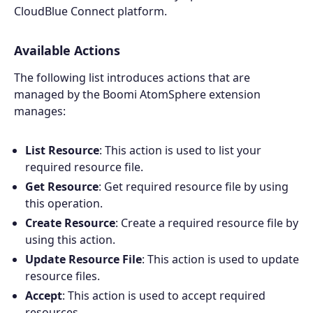
CloudBlue Connect platform.
Available Actions
The following list introduces actions that are
managed by the Boomi AtomSphere extension
manages:
List Resource
: This action is used to list your
required resource file.
Get Resource
: Get required resource file by using
this operation.
Create Resource
: Create a required resource file by
using this action.
Update Resource File
: This action is used to update
resource files.
Accept
: This action is used to accept required
resources.