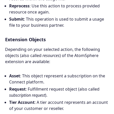
Reprocess
: Use this action to process provided
resource once again.
Submit
: This operation is used to submit a usage
file to your business partner.
Extension Objects
Depending on your selected action, the following
objects (also called
resources
) of the AtomSphere
extension are available:
Asset
: This object represent a subscription on the
Connect platform.
Request
: Fulfillment request object (also called
subscription request
).
Tier Account
: A tier account represents an account
of your customer or reseller.