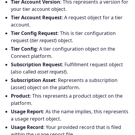
Tier Account Version
: This represents a version for
your tier account object.
Tier Account Request
: A request object for a tier
account.
Tier Config Request
: This is tier configuration
request (
tier request
) object.
Tier Config
: A tier configuration object on the
Connect platform.
Subscription Request
: Fulfillment request object
(also called
asset request
).
Subscription Asset
: Represents a subscription
(asset) object on the platform.
Products
Product
: This represents a product object on the
platform.
Partners
Usage Report
: As the name implies, this represents
a usage report object.
Extensions
Usage Record
: Your provided record that is filed
within the usage report file.