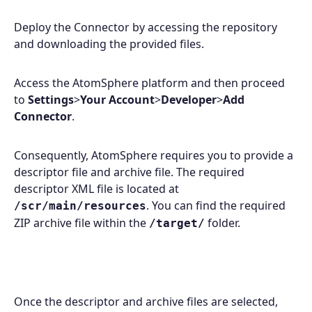
Deploy the Connector by accessing the repository
and downloading the provided files.
Access the AtomSphere platform and then proceed
to
Settings
>
Your Account
>
Developer
>
Add
Connector
.
Consequently, AtomSphere requires you to provide a
descriptor file and archive file. The required
descriptor XML file is located at
. You can find the required
/scr/main/resources
ZIP archive file within the
folder.
/target/
Once the descriptor and archive files are selected,