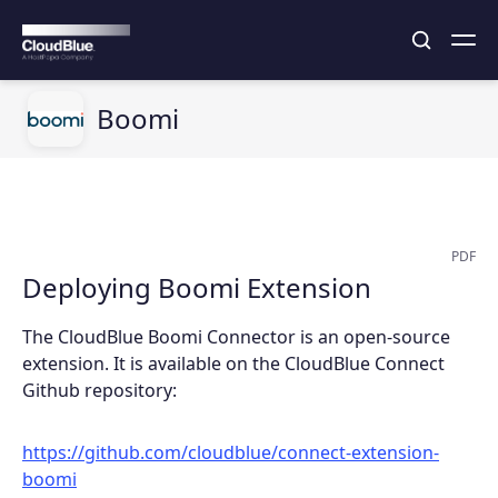
Boomi
PDF
Deploying Boomi Extension
The CloudBlue Boomi Connector is an open-source
extension. It is available on the CloudBlue Connect
Github repository:
https://github.com/cloudblue/connect-extension-
boomi