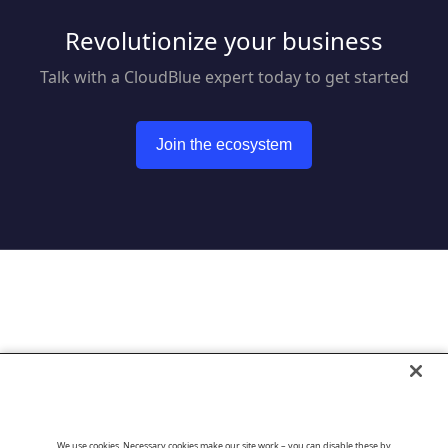
Revolutionize your business
Talk with a CloudBlue expert today to get started
Join the ecosystem
Go to CloudBlue website
We use cookies. Necessary cookies make our site work – you can disable these by