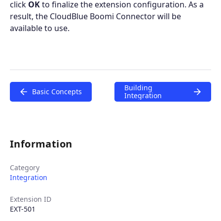
click
OK
to finalize the extension configuration. As a
result, the CloudBlue Boomi Connector will be
available to use.
Building
Basic Concepts
Integration
Information
Category
Integration
Extension ID
EXT-501