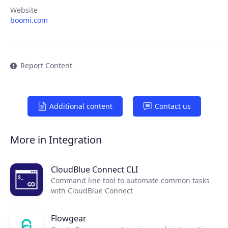
Products
Website
boomi.com
Partners
Extensions
Report Content
Join the ecosystem
Additional content
Contact us
More in Integration
CloudBlue Connect CLI
Command line tool to automate common tasks
with CloudBlue Connect
Flowgear