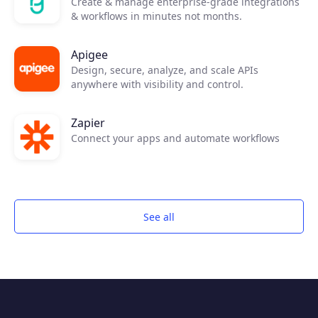
Create & manage enterprise-grade integrations
& workflows in minutes not months.
Apigee
Design, secure, analyze, and scale APIs
anywhere with visibility and control.
Zapier
Connect your apps and automate workflows
See all