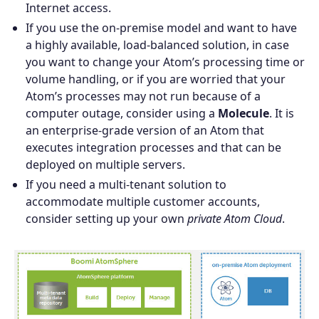
Internet access.
If you use the on-premise model and want to have
a highly available, load-balanced solution, in case
you want to change your Atom’s processing time or
volume handling, or if you are worried that your
Atom’s processes may not run because of a
computer outage, consider using a
Molecule
. It is
an enterprise-grade version of an Atom that
executes integration processes and that can be
deployed on multiple servers.
If you need a multi-tenant solution to
accommodate multiple customer accounts,
consider setting up your own
private Atom Cloud
.