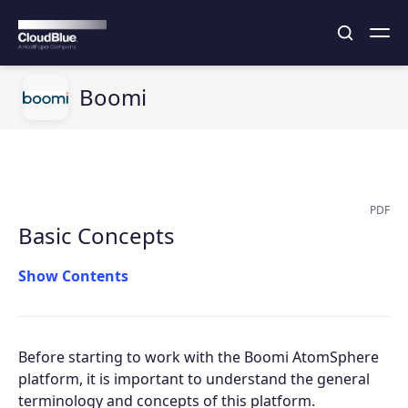
Boomi
PDF
Basic Concepts
Contents
Before starting to work with the Boomi AtomSphere
platform, it is important to understand the general
terminology and concepts of this platform.