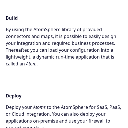
Build
By using the AtomSphere library of provided
connectors and maps, it is possible to easily design
your integration and required business processes.
Thereafter, you can load your configuration into a
lightweight, a dynamic run-time application that is
called an
Atom
.
Deploy
Products
Deploy your
Atoms
to the AtomSphere for SaaS, PaaS,
or Cloud integration. You can also deploy your
Partners
applications on-premise and use your firewall to
protect your data.