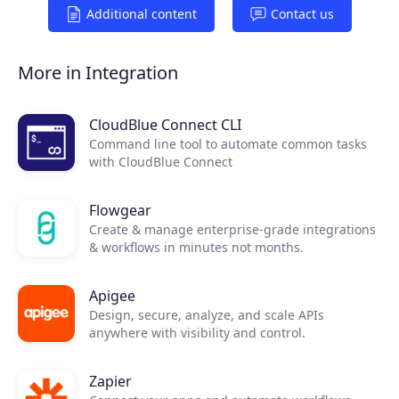
Additional content
Contact us
More in Integration
CloudBlue Connect CLI
Command line tool to automate common tasks
with CloudBlue Connect
Flowgear
Create & manage enterprise-grade integrations
& workflows in minutes not months.
Apigee
Design, secure, analyze, and scale APIs
anywhere with visibility and control.
Zapier