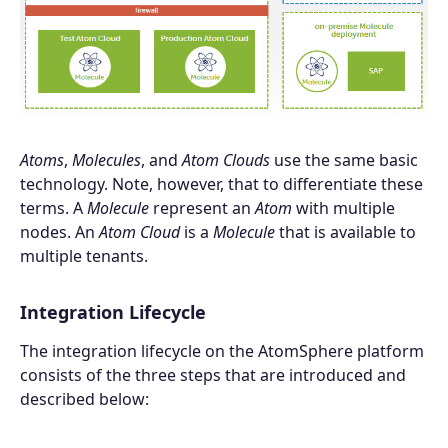
Atoms
,
Molecules
, and
Atom Clouds
use the same basic
technology. Note, however, that to differentiate these
terms. A
Molecule
represent an
Atom
with multiple
nodes. An
Atom Cloud
is a
Molecule
that is available to
multiple tenants.
Integration Lifecycle
The integration lifecycle on the AtomSphere platform
consists of the three steps that are introduced and
described below: