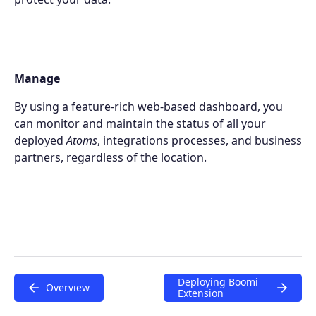
Extensions
Join the ecosystem
Manage
By using a feature-rich web-based dashboard, you
can monitor and maintain the status of all your
deployed
Atoms
, integrations processes, and business
partners, regardless of the location.
Deploying Boomi
Overview
Extension