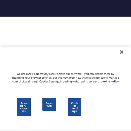
Go to CloudBlue website
We use cookies. Necessary cookies make our site work – you can disable these by
changing your browser settings, but this may affect how the website functions. Manage
your choices through Cookies Settings, including withdrawing consent.
Cookie Policy
English
Acce
Rejec
Cook
pt All
t All
ies
Cook
Setti
ies
ngs
Privacy Policy
Go to CloudBlue website
Terms of Use