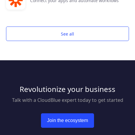
Connect your apps and automate workflows
See all
Revolutionize your business
Talk with a CloudBlue expert today to get started
Join the ecosystem