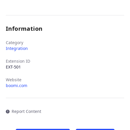
Information
Category
Integration
Extension ID
EXT-501
Website
boomi.com
Report Content