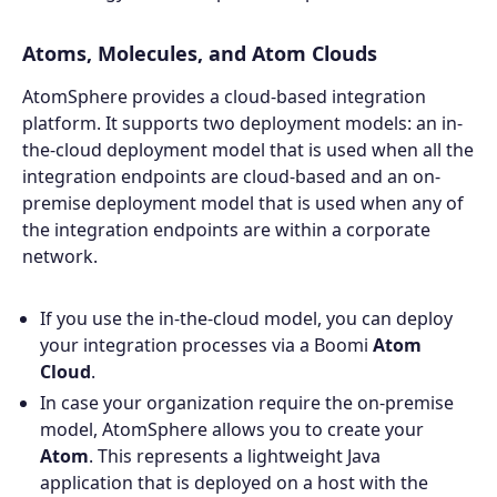
Atoms, Molecules, and Atom Clouds
AtomSphere provides a cloud-based integration
platform. It supports two deployment models: an in-
the-cloud deployment model that is used when all the
integration endpoints are cloud-based and an on-
premise deployment model that is used when any of
the integration endpoints are within a corporate
network.
If you use the in-the-cloud model, you can deploy
your integration processes via a Boomi
Atom
Cloud
.
In case your organization require the on-premise
model, AtomSphere allows you to create your
Atom
. This represents a lightweight Java
application that is deployed on a host with the