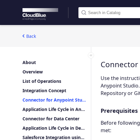
Back
Connector 
About
Overview
Use the instruct
List of Operations
Anypoint Studio.
Integration Concept
Repository or Gi
Connector for Anypoint Studio
Application Life Cycle in Anypoint Studio
Prerequisites
Connector for Data Center
Before following
Application Life Cycle in Design Center
met:
Salesforce Integration using Mulesoft