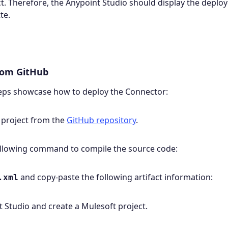
ct. Therefore, the Anypoint Studio should display the depl
te.
from GitHub
teps showcase how to deploy the Connector:
 project from the
GitHub repository
.
following command to compile the source code:
and copy-paste the following artifact information:
.xml
 Studio and create a Mulesoft project.