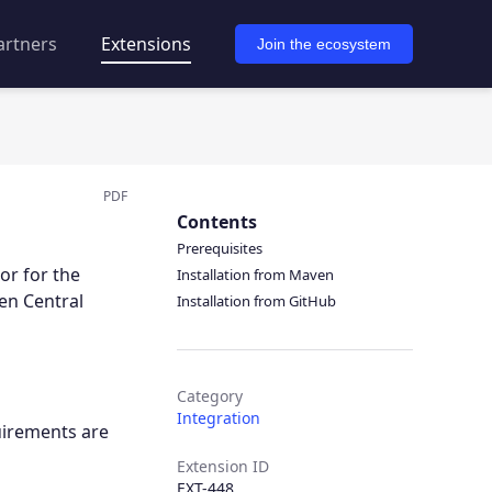
artners
Extensions
Join the ecosystem
PDF
Contents
Prerequisites
or for the
Installation from Maven
en Central
Installation from GitHub
Category
Integration
uirements are
Extension ID
EXT-448