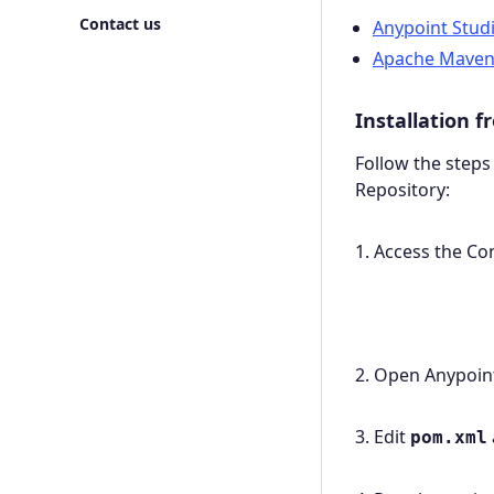
Contact us
Anypoint Stud
Apache Mave
Installation 
Follow the steps
Repository:
1. Access the C
2. Open Anypoint
3. Edit
pom.xml