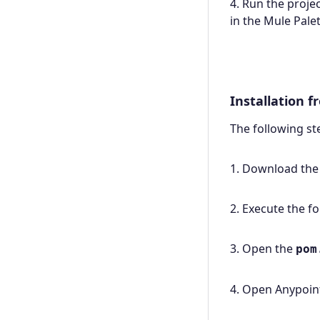
4. Run the proje
in the Mule Palet
Installation 
The following s
1. Download the
2. Execute the 
3. Open the
pom
4. Open Anypoint