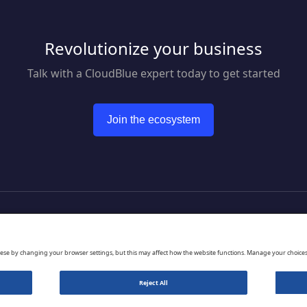
Revolutionize your business
Talk with a CloudBlue expert today to get started
Join the ecosystem
to CloudBlue website
hese by changing your browser settings, but this may affect how the website functions. Manage your choice
Reject All