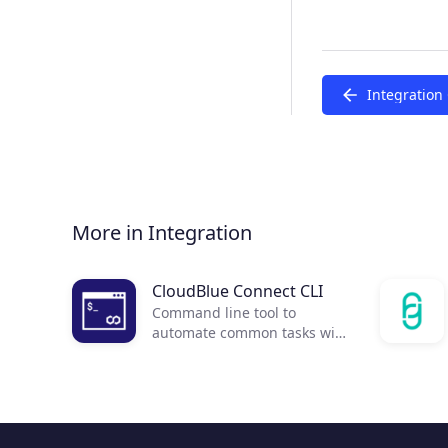
Integration
More in Integration
CloudBlue Connect CLI
Command line tool to
automate common tasks with
CloudBlue Connect