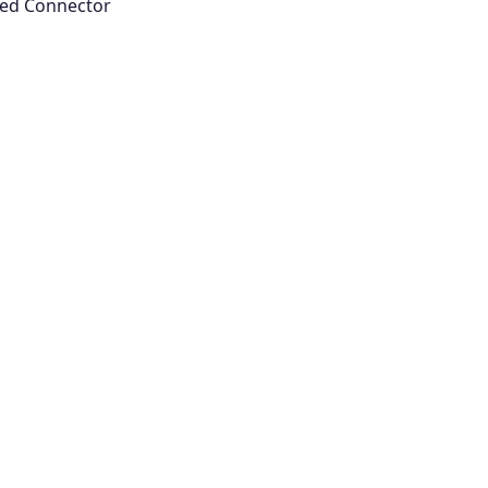
oyed Connector