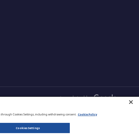
English
s through Cookies Settings, including withdrawing consent.
Cookie Policy
Cookies Settings
Privacy Policy
Terms of Use
Legal