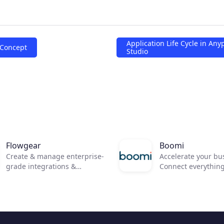
Application Life Cycle in Any
 Concept
Studio
Flowgear
Boomi
Create & manage enterprise-
Accelerate your bu
grade integrations &
Connect everythin
workflows in minutes not
everywhere and ru
months.
anywhere .