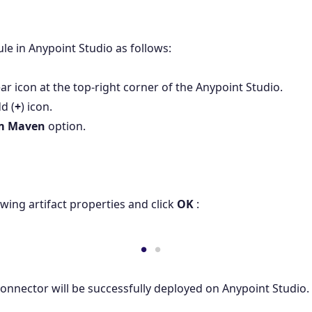
e in Anypoint Studio as follows:
ear icon at the top-right corner of the Anypoint Studio.
d (
+
) icon.
m Maven
option.
owing artifact properties and click
OK
:
 Connector will be successfully deployed on Anypoint Studio.