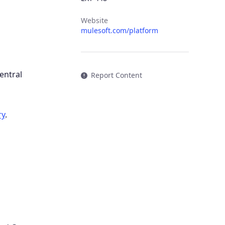
Website
mulesoft.com/platform
entral
Report Content
ry
.