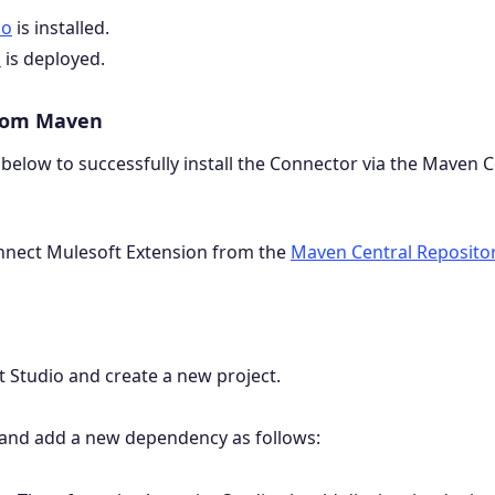
io
is installed.
n
is deployed.
from Maven
 below to successfully install the Connector via the Maven C
onnect Mulesoft Extension from the
Maven Central Reposito
 Studio and create a new project.
and add a new dependency as follows: