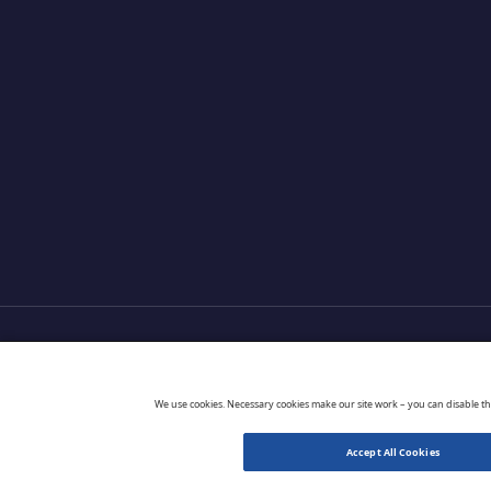
Products
Partners
Extensions
Go 
We use cookies. Necessary cookies make our site work – you can disable t
Accept All Cookies
© 2026 CloudBlue. All Rights Reserved.