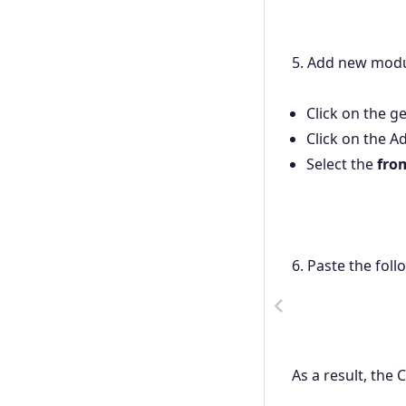
5. Add new modul
Click on the g
Click on the Ad
Select the
fro
6. Paste the foll
Previous
As a result, the