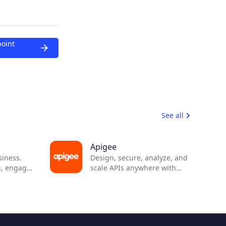
point
See all
Apigee
siness.
Design, secure, analyze, and
g, engage
scale APIs anywhere with
n
visibility and control.