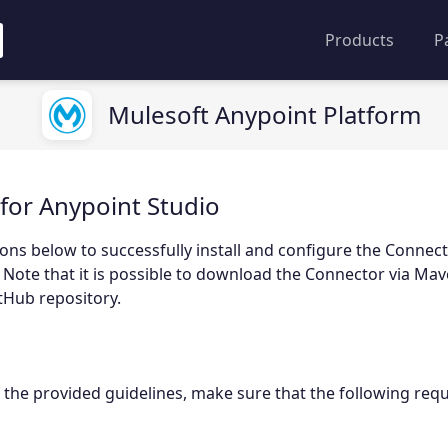
Products
P
Mulesoft Anypoint Platform
for Anypoint Studio
ions below to successfully install and configure the Connect
 Note that it is possible to download the Connector via Mav
tHub repository.
 the provided guidelines, make sure that the following req