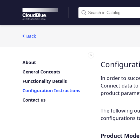
Back
Configurat
About
General Concepts
In order to succe
Functionality Details
Connect data to 
Configuration Instructions
product paramete
Contact us
The following ou
configurations t
Product Model