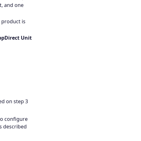
it, and one
 product is
pDirect Unit
ed on step 3
to configure
s described