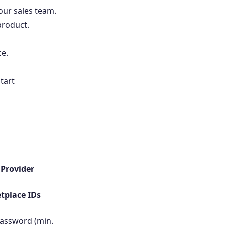
our sales team.
 product.
ce.
tart
r
Provider
tplace IDs
password (min.