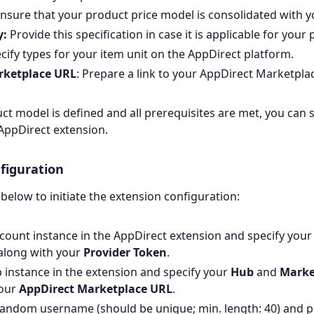
nsure that your product price model is consolidated with y
y:
Provide this specification in case it is applicable for your
ecify types for your item unit on the AppDirect platform.
rketplace URL
: Prepare a link to your AppDirect Marketpla
t model is defined and all prerequisites are met, you can s
AppDirect extension.
figuration
 below to initiate the extension configuration:
count instance in the AppDirect extension and specify you
along with your
Provider Token
.
 instance in the extension and specify your
Hub
and
Marke
your
AppDirect Marketplace URL
.
random username (should be unique; min. length: 40) and 