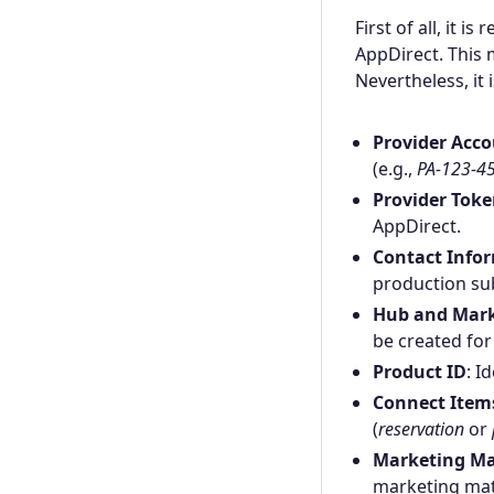
First of all, it 
AppDirect. This 
Nevertheless, it 
Provider Acco
(e.g.,
PA-123-4
Provider Tok
AppDirect.
Contact Info
production sub
Hub and Mark
be created for
Product ID
: I
Connect Items
(
reservation
or
Marketing Ma
marketing mate