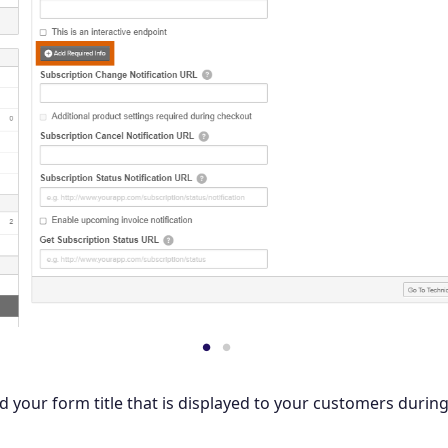
dd your form title that is displayed to your customers durin