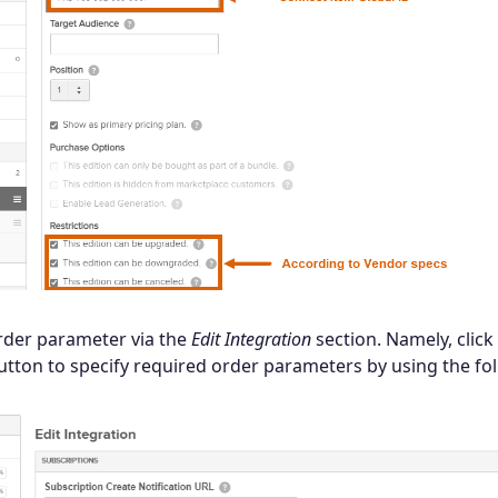
rder parameter via the
Edit Integration
section. Namely, click
tton to specify required order parameters by using the fo