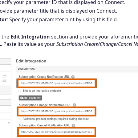
Specify your parameter ID that is displayed on Connect.
rovide parameter title that is displayed on Connect.
tor
: Specify your parameter hint by using this field.
o the
Edit Integration
section and provide your aforement
L
. Paste its value as your
Subscription Create/Change/Cancel No