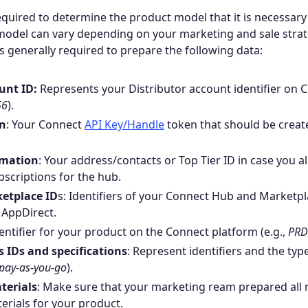
is required to determine the product model that it is necessar
model can vary depending on your marketing and sale strat
is generally required to prepare the following data:
unt ID:
Represents your Distributor account identifier on 
56
).
en
: Your Connect
API Key/Handle
token that should be creat
rmation
: Your address/contacts or Top Tier ID in case you a
scriptions for the hub.
etplace ID
s: Identifiers of your Connect Hub and Marketpl
 AppDirect.
dentifier for your product on the Connect platform (e.g.,
PRD
 IDs and specifications
: Represent identifiers and the typ
pay-as-you-go
).
terials
: Make sure that your marketing ream prepared all 
rials for your product.