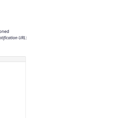
ioned
tification URL
: