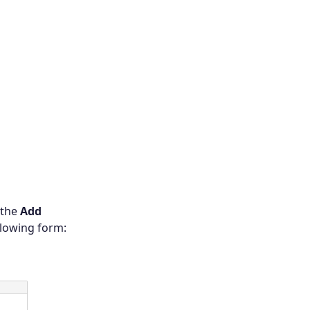
 the
Add
llowing form: