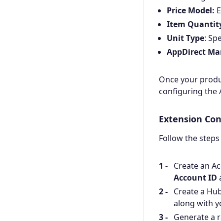
Price Model:
E
Item Quantit
Unit Type
: Sp
AppDirect Ma
Once your produc
configuring the 
Extension Con
Follow the steps
Create an Ac
Account ID
Create a Hub
along with 
Generate a 