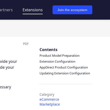
artners
Extensions
Join the ecosystem
PDF
Contents
Product Model Preparation
ovide your
Extension Configuration
ide your
AppDirect Product Configuration
Updating Extension Configuration
essary
Category
eCommerce
Marketplace