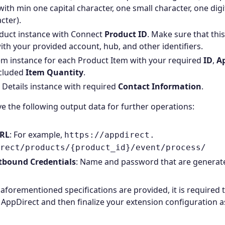
with min one capital character, one small character, one dig
cter).
duct instance with Connect
Product ID
. Make sure that this
ith your provided account, hub, and other identifiers.
em instance for each Product Item with your required
ID
,
Ap
ncluded
Item Quantity
.
r Details instance with required
Contact Information
.
e the following output data for further operations:
URL
: For example,
https://appdirect.
rect/products/{product_id}/event/process/
tbound Credentials
: Name and password that are generat
e aforementioned specifications are provided, it is required 
AppDirect and then finalize your extension configuration a