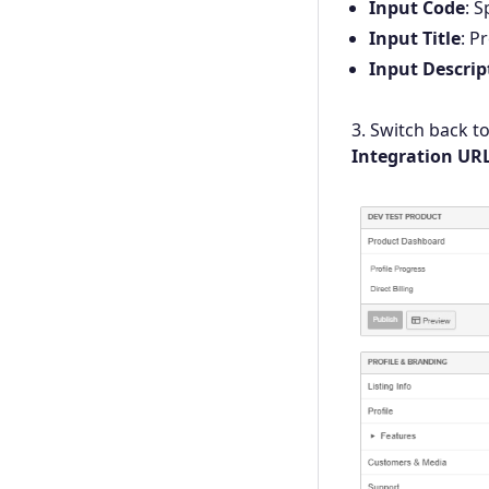
Input Code
: 
Input Title
: P
Input Descrip
3. Switch back t
Integration UR