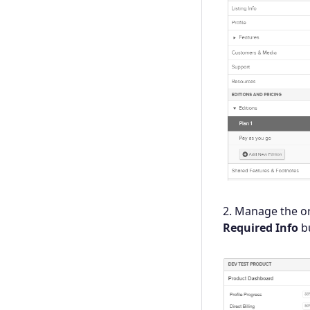
2. Manage the o
Required Info
bu