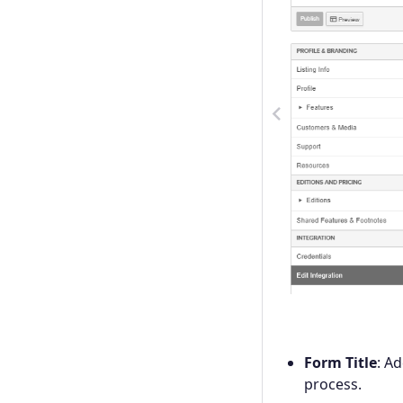
Previous
Form Title
: A
process.