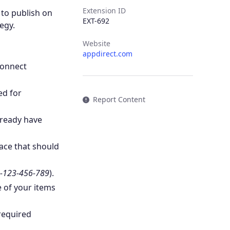
Extension ID
y to publish on
EXT-692
egy.
Website
appdirect.com
Connect
ed for
Report Content
lready have
ace that should
-123-456-789
).
e of your items
required