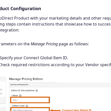
duct Configuration
pDirect Product with your marketing details and other req
ing steps contain instructions that showcase how to success
tegration:
arameters on the
Manage Pricing
page as follows:
 Specify your Connect Global Item ID.
 Check required restrictions according to your Vendor specif