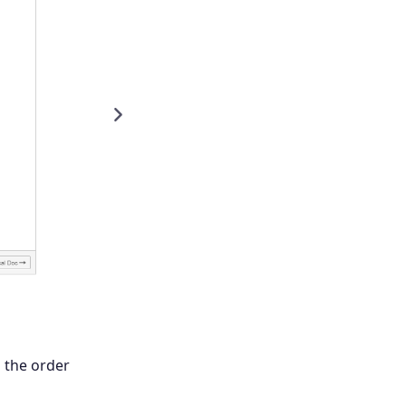
Next
g the order