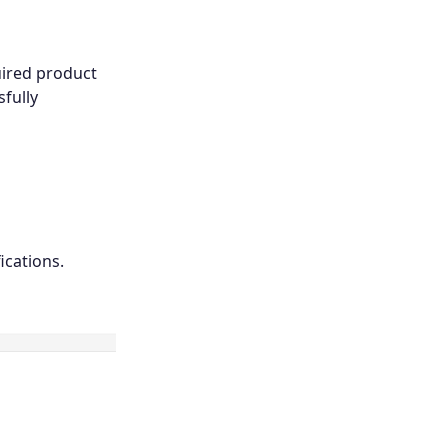
uired product
fully
ications.