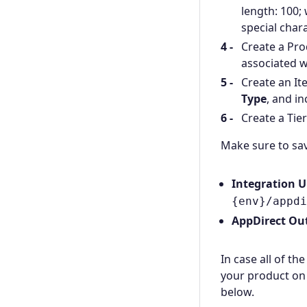
length: 100; 
special chara
Create a Pro
associated w
Create an It
Type
, and i
Create a Tie
Make sure to sav
Integration 
{env}/appdi
AppDirect Ou
In case all of th
your product on 
below.