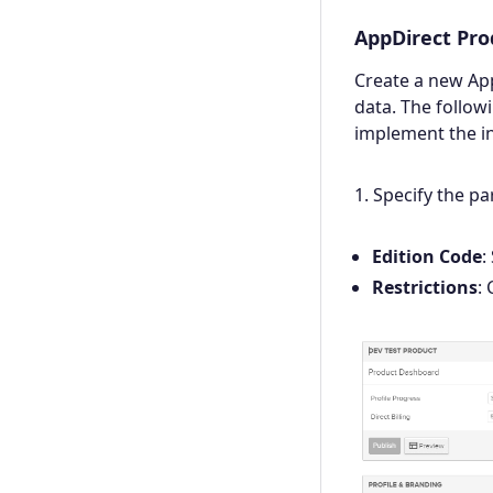
AppDirect Pro
Create a new Ap
data. The follow
implement the in
1. Specify the p
Edition Code
:
Restrictions
: