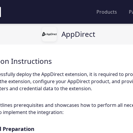
Products
P
AppDirect
ion Instructions
ssfully deploy the AppDirect extension, it is required to pr
the extension, configure your AppDirect product, and prov
rs and credential data to the extension.
tlines prerequisites and showcases how to perform all nec
o implement the integration:
 Preparation