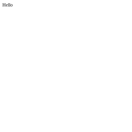
Hello