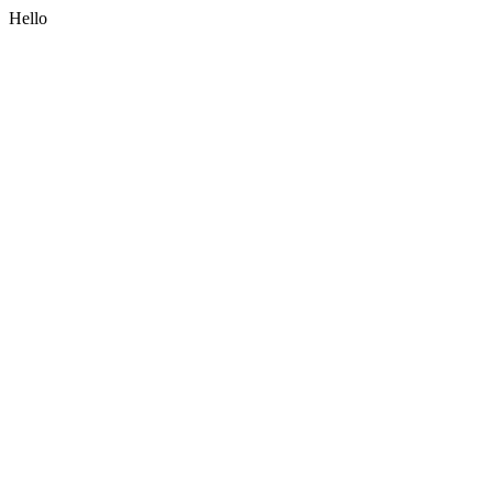
Hello