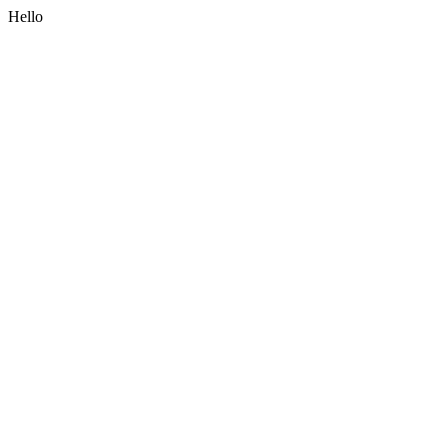
Hello