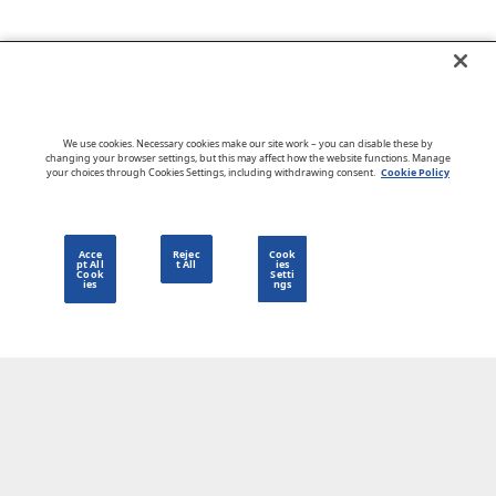
Go to CloudBlue website
We use cookies. Necessary cookies make our site work – you can disable these by
changing your browser settings, but this may affect how the website functions. Manage
your choices through Cookies Settings, including withdrawing consent.
Cookie Policy
English
Acce
Rejec
Cook
pt All
t All
ies
Cook
Setti
ies
ngs
Privacy Policy
Go to CloudBlue website
Terms of Use
Legal
© 2026 CloudBlue. All Rights Reserved.