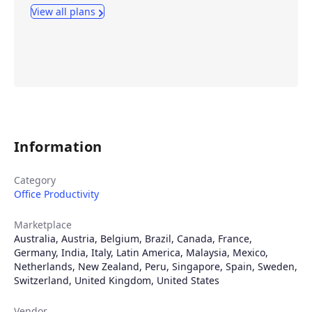
View all plans
Information
Category
Office Productivity
Marketplace
Australia
,
Austria
,
Belgium
,
Brazil
,
Canada
,
France
,
Germany
,
India
,
Italy
,
Latin America
,
Malaysia
,
Mexico
,
Netherlands
,
New Zealand
,
Peru
,
Singapore
,
Spain
,
Sweden
,
Switzerland
,
United Kingdom
,
United States
Vendor