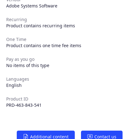
Adobe Systems Software
Recurring
Products
Product contains recurring items
One Time
Partners
Product contains one time fee items
Extensions
Pay as you go
No items of this type
Languages
Join the ecosystem
English
Product ID
PRD-463-843-541
Additional content
Contact us