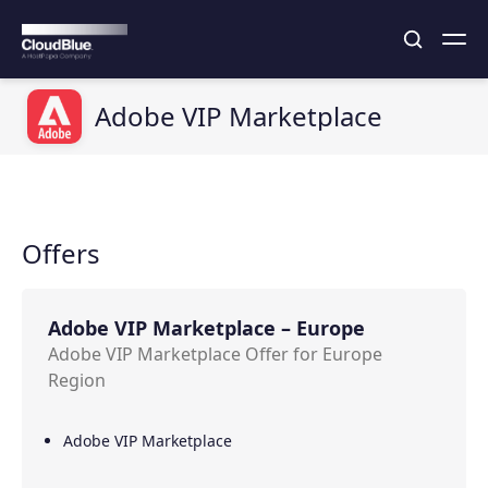
Adobe VIP Marketplace
Offers
Adobe VIP Marketplace – Europe
Adobe VIP Marketplace Offer for Europe
Region
Adobe VIP Marketplace