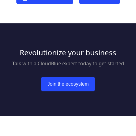
Revolutionize your business
Talk with a CloudBlue expert today to get started
Join the ecosystem