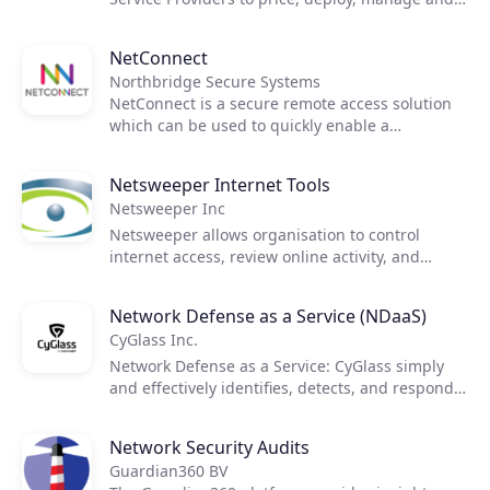
optimize virtual desktop environments in
Microsoft Azure. Manage and monitor all
NetConnect
customer deployments in an intuitive portal
Northbridge Secure Systems
residing securely in your Azure tenant.
NetConnect is a secure remote access solution
which can be used to quickly enable a
sustainable, managed Work From Home solution
for any business. With NetConnect, service
Netsweeper Internet Tools
providers can stay relevant to their customers
Netsweeper Inc
needs by offering a single solution for Work
From Home, BYOD, mobility and new ways of
Netsweeper allows organisation to control
working in a highly secure, user-friendly and
internet access, review online activity, and
efficient manner.
protect their network from harmful content.
Netsweeper delivers Internet filtering,
Network Defense as a Service (NDaaS)
protection from phishing attacks and corporate
CyGlass Inc.
internet governance. Our software only tool
works online and offline capabilities ensure
Network Defense as a Service: CyGlass simply
machines are constantly covered. It can also
and effectively identifies, detects, and responds
monitor screen usage, looking for harmful
to threats to your network without requiring any
content and suspicious activity. Works as
additional hardware, software, or people.
Network Security Audits
standard through VPN and HTTPS protocols.
Guardian360 BV