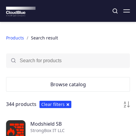
Products
Search result
Browse catalog
344 products
Clear filters
Modshield SB
StrongBox IT LLC