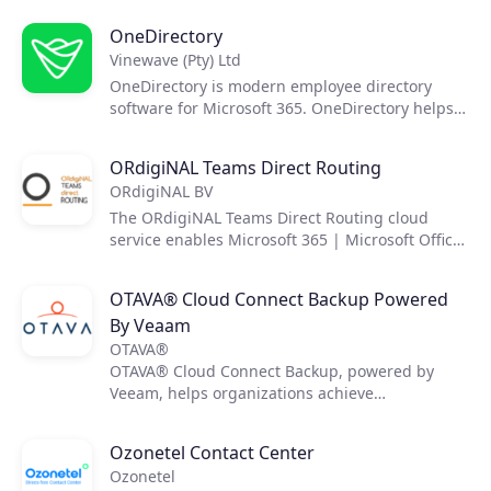
transformation.
OneDirectory
Vinewave (Pty) Ltd
OneDirectory is modern employee directory
software for Microsoft 365. OneDirectory helps
employees find and connect with each other,
and gain insight into their organization's
ORdigiNAL Teams Direct Routing
structure.
ORdigiNAL BV
The ORdigiNAL Teams Direct Routing cloud
service enables Microsoft 365 | Microsoft Office
365 users and organizations the ability to use
Microsoft Teams as a fully fledged PBX in the
OTAVA® Cloud Connect Backup Powered
cloud, whilst maintaining the use of the SIP
By Veaam
trunk and phone numbers.
OTAVA®
OTAVA® Cloud Connect Backup, powered by
Veeam, helps organizations achieve
comprehensive data protection for their virtual,
physical, and cloud-based workloads. The
Ozonetel Contact Center
service delivers fast, flexible, and reliable
Ozonetel
backup, and recovery of all applications and