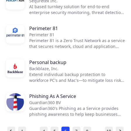
Sequretek Inc.
AI based turnkey solution for end-to-end
enterprise security monitoring, threat detection
and incident response for cloud and on-premise
enterprise environments
Perimeter 81
Perimeter 81
Perimeter 81 is a Zero Trust Network as a service
that secures network, cloud and application
access, and protects an organization's most
valuable resources—all with one unified
Personal backup
platform.
Backblaze, Inc.
Extend individual backup protection to
workforce PC's and Mac's—to mitigate loss risk
and support compliance when productivity
suites and sync tools don’t go far enough.
Phishing As A Service
Guardian360 BV
Guardian360's Phishing as a Service provides
phishing awareness to help keep businesses
safe from phishing scams.
…
…