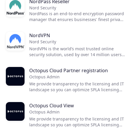
NordPass Reseller
Nord Security
NordPass is an end-to-end encryption password
manager that ensures businesses' finest privacy
and security standards.
NordVPN
Nord Security
NordVPN is the world’s most trusted online
security solution, used by over 14 million users
worldwide. Since 2012, we have been creating
and building a service that offers next-
Octopus Cloud Partner registration
generation encryption with advanced privacy
Octopus Admin
solutions to ensure secure access to online
resources for everyone.
We provide transparency to the licensing and IT
landscape so you can optimize SPLA licensing
and develop a clear path towards cloud
transformation.
Octopus Cloud View
Octopus Admin
We provide transparency to the licensing and IT
landscape so you can optimize SPLA licensing
and develop a clear path towards cloud