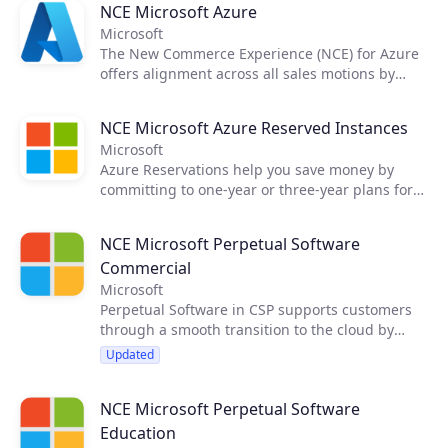
NCE Microsoft Azure
Microsoft
The New Commerce Experience (NCE) for Azure
offers alignment across all sales motions by
single offer catalog for Azure Plan, common
price list in USD and monthly calendar billing in
NCE Microsoft Azure Reserved Instances
customer location currency. Customers can gain
Microsoft
cost and usage visibility, budgets and
Azure Reservations help you save money by
optimization with NCE Azure Cost Management.
committing to one-year or three-year plans for
multiple products. Committing allows you to get
a discount on the resources you use.
NCE Microsoft Perpetual Software
Reservations can significantly reduce your
Commercial
resource costs by up to 72% from pay-as-you-go
prices.
Microsoft
Perpetual Software in CSP supports customers
through a smooth transition to the cloud by
introducing software into a cloud-focused
Updated
program. This offering helps bring CSP Partners
to every customer purchase scenario supported
NCE Microsoft Perpetual Software
by a single platform to transact all Microsoft
products. CSP Partners can now sell Perpetual
Education