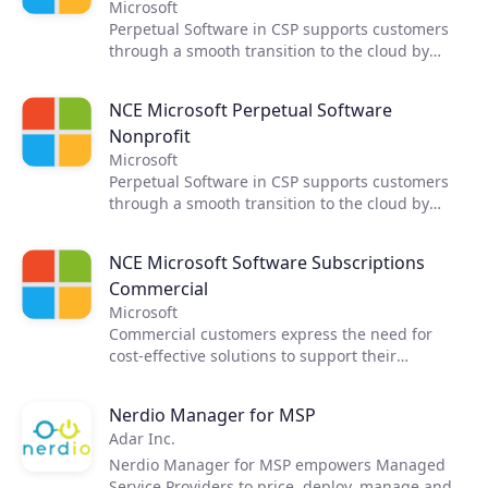
Software in addition to Open, EA, and other
Microsoft
programs currently in use.
Perpetual Software in CSP supports customers
through a smooth transition to the cloud by
introducing software into a cloud-focused
program. This offering helps bring CSP Partners
NCE Microsoft Perpetual Software
to every customer purchase scenario supported
Nonprofit
by a single platform to transact all Microsoft
products. CSP Partners can now sell Perpetual
Microsoft
Software in addition to Open, EA, and other
Perpetual Software in CSP supports customers
programs currently in use.
through a smooth transition to the cloud by
introducing software into a cloud-focused
program. This offering helps bring CSP Partners
NCE Microsoft Software Subscriptions
to every customer purchase scenario supported
Commercial
by a single platform to transact all Microsoft
products. CSP Partners can now sell Perpetual
Microsoft
Software in addition to Open, EA, and other
Commercial customers express the need for
programs currently in use.
cost-effective solutions to support their
predictable cloud workloads. The combination of
Windows and SQL Server Software Subscriptions
Nerdio Manager for MSP
with Azure RI enables partners to better
Adar Inc.
address this need. The Azure Hybrid Benefit
included with the Software Subscriptions
Nerdio Manager for MSP empowers Managed
provides deployment flexibility.
Service Providers to price, deploy, manage and