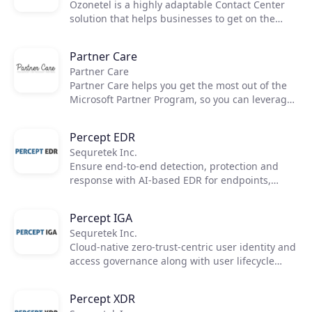
Ozonetel is a highly adaptable Contact Center
data. With Veeam, it’s easy to create fast,
solution that helps businesses to get on the
reliable backups, utilizing OTAVA cloud storage
cloud, automate processes, and reduce
for quick scalable Backup infrastructure.
operating costs by 50%. We deliver cutting-edge
Partner Care
dialers, code-free IVR, and integrated AI for
Partner Care
2,500+ contact centers across the globe. But
Partner Care helps you get the most out of the
most importantly, we make deployment easy
Microsoft Partner Program, so you can leverage
and stress-free for contact center managers
Microsoft in the most efficient way.
with our unique legacy system adaptations,
personal one-on-one onboarding, and rapid go-
Percept EDR
live.
Sequretek Inc.
Ensure end-to-end detection, protection and
response with AI-based EDR for endpoints,
servers and cloud environments
Percept IGA
Sequretek Inc.
Cloud-native zero-trust-centric user identity and
access governance along with user lifecycle
management across the enterprise
Percept XDR