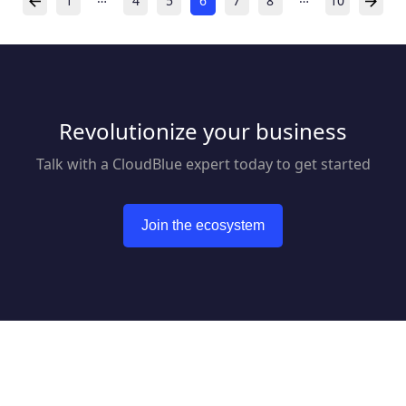
1
4
5
6
7
8
10
Revolutionize your business
Talk with a CloudBlue expert today to get started
Join the ecosystem