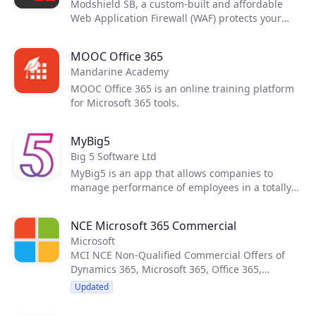
Modshield SB, a custom-built and affordable
Web Application Firewall (WAF) protects your
web and mobile applications from security
threats and comes equipped with premium
MOOC Office 365
features that include a built-in load balancer,
Mandarine Academy
Data loss protection and Analytics. The
Modshield SB WAF is an easy to implement, plug
MOOC Office 365 is an online training platform
and play device that is powered by Modsecurity
for Microsoft 365 tools.
and the OWASP Core Rule Set to protect you
from a wide range of threat vectors.
MyBig5
Big 5 Software Ltd
MyBig5 is an app that allows companies to
manage performance of employees in a totally
new way. It starts with the company
management, who enter company Objectives
NCE Microsoft 365 Commercial
and Key Results (OKR) for the quarter or the
Microsoft
year. Then each employee enters 5 goals every
MCI NCE Non-Qualified Commercial Offers of
week, and these goals align with the company
Dynamics 365, Microsoft 365, Office 365,
objectives. As an option you can also run
Windows 365, Enterprise Mobility + Security,
employee engagement surveys.
Updated
Power Platform and Widows 10 Enterprise.
Updated monthly by CloudBlue’s Product