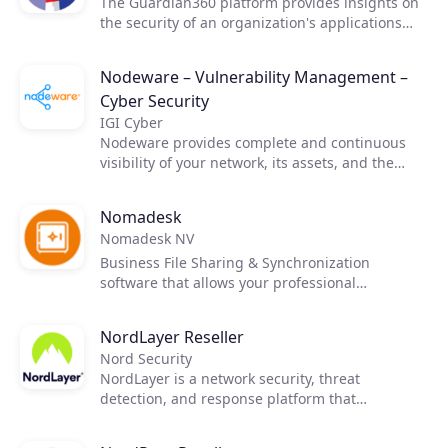
The Guardian360 platform provides insights on
the security of an organization's applications
and infrastructure with continuous scanning
Products
and live reporting.
Nodeware – Vulnerability Management –
Cyber Security
Partners
IGI Cyber
Nodeware provides complete and continuous
visibility of your network, its assets, and the
Extensions
vulnerabilities that put your business at risk—all
while running silently in the background during
Nomadesk
normal business hours. Nodeware was
Nomadesk NV
developed by cybersecurity practitioners and
Join the ecosystem
combines new device recognition with
Business File Sharing & Synchronization
vulnerability scanning. It enables businesses to
software that allows your professional
easily monitor their network, identify security
customers to edit, share, synchronize and
gaps, and access detailed reports in order to
secure files from anywhere – online and offline!
NordLayer Reseller
achieve security compliance and protect their
Nomadesk is the only cloud file sync & share
Nord Security
networks.
service with an exclusive channel sales strategy.
NordLayer is a network security, threat
detection, and response platform that
integrates seamlessly with any technology stack
and comes with unmatched support.