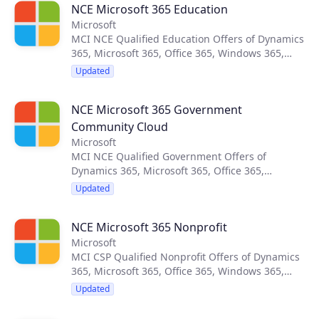
NCE Microsoft 365 Education
Catalog Automation Tools.
Microsoft
MCI NCE Qualified Education Offers of Dynamics
365, Microsoft 365, Office 365, Windows 365,
Enterprise Mobility + Security, Power Platform
Updated
and Widows 10 Enterprise. Updated monthly by
CloudBlue’s Product Catalog Automation Tools.
NCE Microsoft 365 Government
Community Cloud
Microsoft
MCI NCE Qualified Government Offers of
Dynamics 365, Microsoft 365, Office 365,
Windows 365, Enterprise Mobility + Security,
Updated
Power Platform and Widows 10 Enterprise.
Updated monthly by CloudBlue’s Product
NCE Microsoft 365 Nonprofit
Catalog Automation Tools.
Microsoft
MCI CSP Qualified Nonprofit Offers of Dynamics
365, Microsoft 365, Office 365, Windows 365,
Enterprise Mobility + Security, Power Platform
Updated
and Widows 10 Enterprise. Updated monthly by
CloudBlue’s Product Catalog Automation Tools.